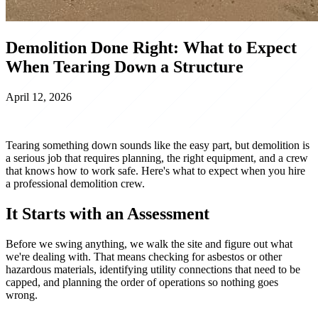
Demolition Done Right: What to Expect
When Tearing Down a Structure
April 12, 2026
Tearing something down sounds like the easy part, but demolition is
a serious job that requires planning, the right equipment, and a crew
that knows how to work safe. Here's what to expect when you hire
a professional demolition crew.
It Starts with an Assessment
Before we swing anything, we walk the site and figure out what
we're dealing with. That means checking for asbestos or other
hazardous materials, identifying utility connections that need to be
capped, and planning the order of operations so nothing goes
wrong.