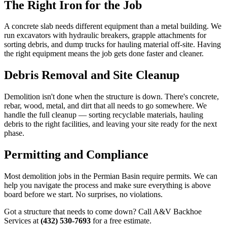
The Right Iron for the Job
A concrete slab needs different equipment than a metal building. We
run excavators with hydraulic breakers, grapple attachments for
sorting debris, and dump trucks for hauling material off-site. Having
the right equipment means the job gets done faster and cleaner.
Debris Removal and Site Cleanup
Demolition isn't done when the structure is down. There's concrete,
rebar, wood, metal, and dirt that all needs to go somewhere. We
handle the full cleanup — sorting recyclable materials, hauling
debris to the right facilities, and leaving your site ready for the next
phase.
Permitting and Compliance
Most demolition jobs in the Permian Basin require permits. We can
help you navigate the process and make sure everything is above
board before we start. No surprises, no violations.
Got a structure that needs to come down? Call A&V Backhoe
Services at
(432) 530-7693
for a free estimate.