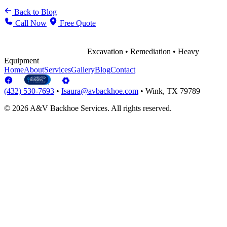
Back to Blog
Call Now
Free Quote
Excavation • Remediation • Heavy
Equipment
Home
About
Services
Gallery
Blog
Contact
(432) 530-7693
•
Isaura@avbackhoe.com
•
Wink, TX 79789
© 2026 A&V Backhoe Services. All rights reserved.