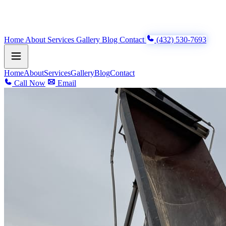
Home
About
Services
Gallery
Blog
Contact
(432) 530-7693
Home
About
Services
Gallery
Blog
Contact
Call Now
Email