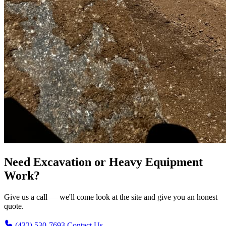
Need Excavation or Heavy Equipment
Work?
Give us a call — we'll come look at the site and give you an honest
quote.
(432) 530-7693
Contact Us