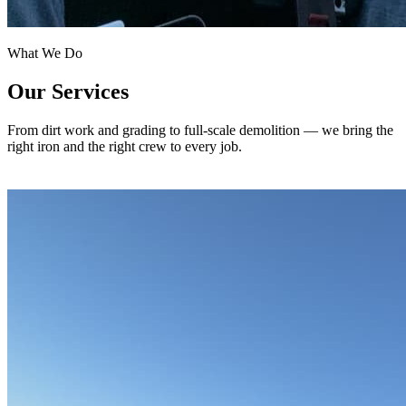
What We Do
Our Services
From dirt work and grading to full-scale demolition — we bring the
right iron and the right crew to every job.