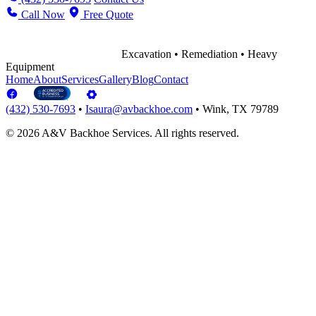
Call Now
Free Quote
Excavation • Remediation • Heavy
Equipment
Home
About
Services
Gallery
Blog
Contact
(432) 530-7693
•
Isaura@avbackhoe.com
•
Wink, TX 79789
© 2026 A&V Backhoe Services. All rights reserved.