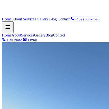
Home
About
Services
Gallery
Blog
Contact
(432) 530-7693
Home
About
Services
Gallery
Blog
Contact
Call Now
Email