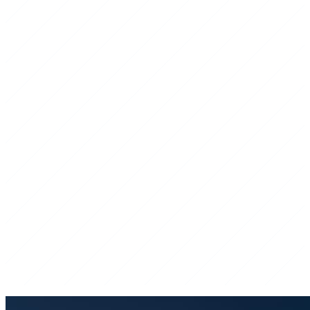
Licensed & Insured
Fully covered for every job we take on.
On-Time, Every Time
We show up when we say, ready to work.
Right Equipment
The right iron for the job, no shortcuts.
Honest Pricing
Straight quotes — no surprises on the invoice.