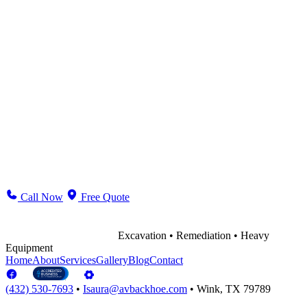
Name *
Email *
Phone
Message *
Send Message
Call Now
Free Quote
Excavation • Remediation • Heavy
Equipment
Home
About
Services
Gallery
Blog
Contact
(432) 530-7693
•
Isaura@avbackhoe.com
•
Wink, TX 79789