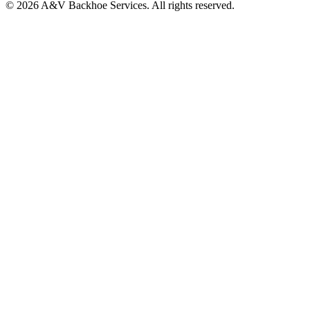
© 2026 A&V Backhoe Services. All rights reserved.