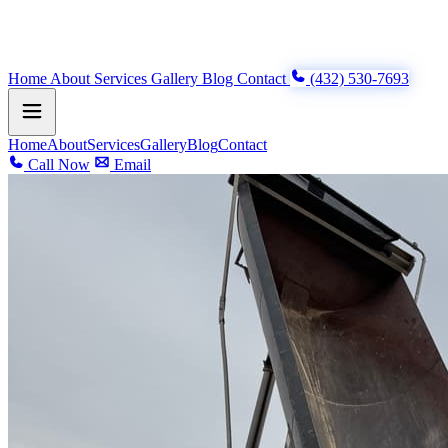
Home
About
Services
Gallery
Blog
Contact
(432) 530-7693
Home
About
Services
Gallery
Blog
Contact
Call Now
Email