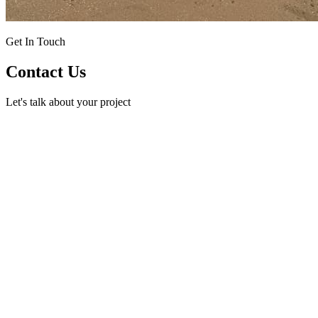
Get In Touch
Contact Us
Let's talk about your project
Phone
(432) 530-7693